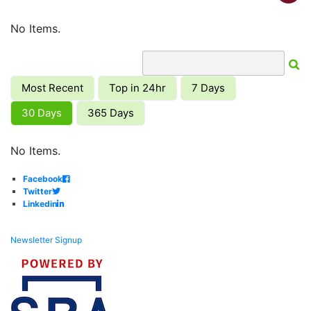
No Items.
Most Recent
Top in 24hr
7 Days
30 Days
365 Days
No Items.
Facebook
Twitter
Linkedin
Newsletter Signup