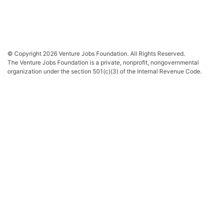
© Copyright 2026 Venture Jobs Foundation. All Rights Reserved.
The Venture Jobs Foundation is a private, nonprofit, nongovernmental
organization under the section 501(c)(3) of the Internal Revenue Code.