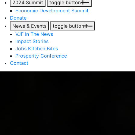
2024 Summit
toggle button
Economic Development Summit
Donate
News & Events
toggle button
VJF In The News
Impact Stories
Jobs Kitchen Bites
Prosperity Conference
Contact