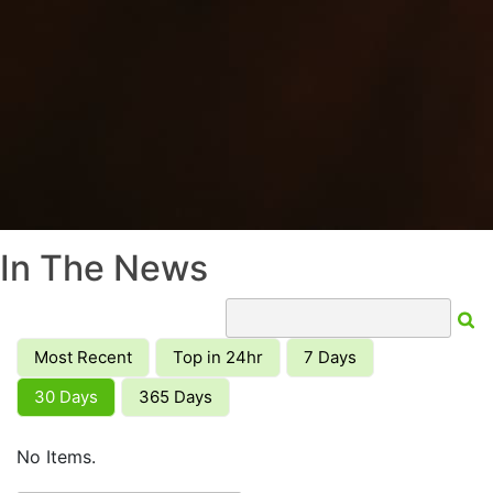
In The News
Most Recent
Top in 24hr
7 Days
30 Days
365 Days
No Items.