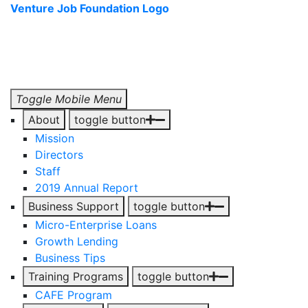
Venture Job Foundation Logo
Toggle Mobile Menu
About
toggle button
Mission
Directors
Staff
2019 Annual Report
Business Support
toggle button
Micro-Enterprise Loans
Growth Lending
Business Tips
Training Programs
toggle button
CAFE Program