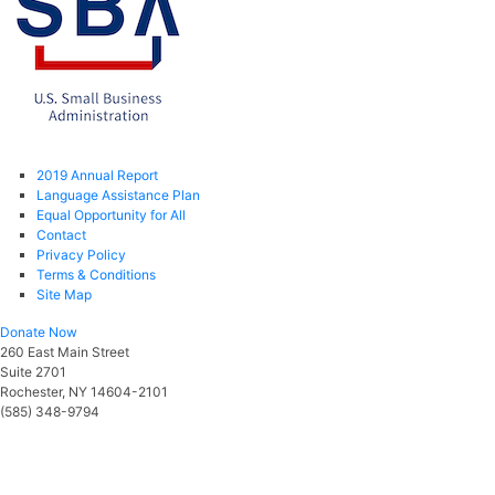
2019 Annual Report
Language Assistance Plan
Equal Opportunity for All
Contact
Privacy Policy
Terms & Conditions
Site Map
Donate Now
260 East Main Street
Suite 2701
Rochester, NY 14604-2101
(585) 348-9794