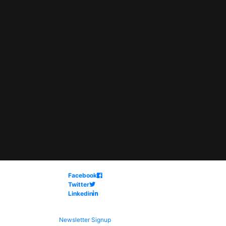
Facebook
Twitter
Linkedin
Newsletter Signup