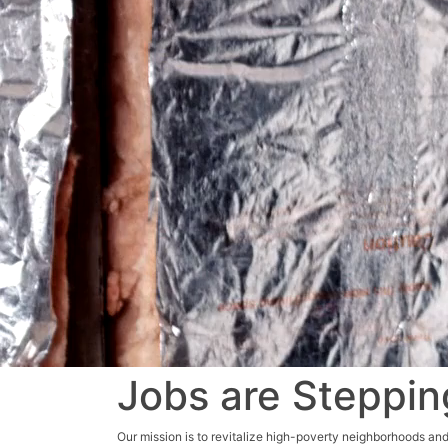
Jobs are Steppin
Our mission is to revitalize high-poverty neighborhoods and