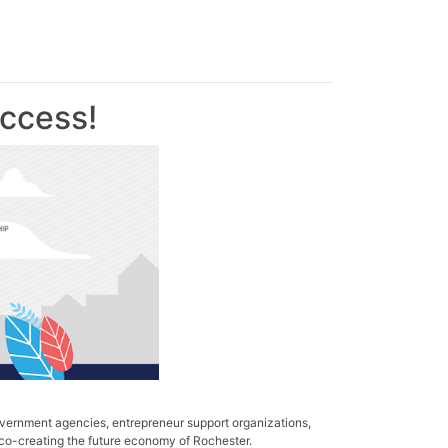
ccess!
vernment agencies, entrepreneur support organizations,
 co-creating the future economy of Rochester.