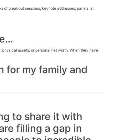
s of breakout sessions, keynote addresses, panels, an
ce…
, physical assets, or personal net worth. When they have
n for my family and
g to share it with
re filling a gap in