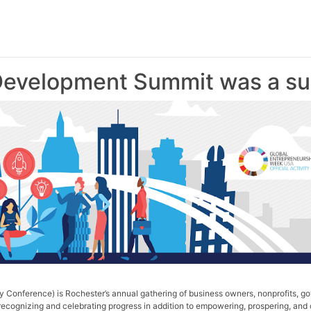
evelopment Summit was a su
Conference) is Rochester’s annual gathering of business owners, nonprofits, go
ecognizing and celebrating progress in addition to empowering, prospering, and