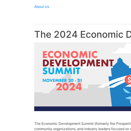
About Us
The 2024 Economic D
The Economic Development Summit (formerly the Prosperity 
community organizations, and industry leaders focused on r