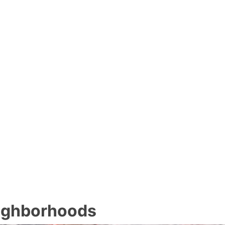
eighborhoods