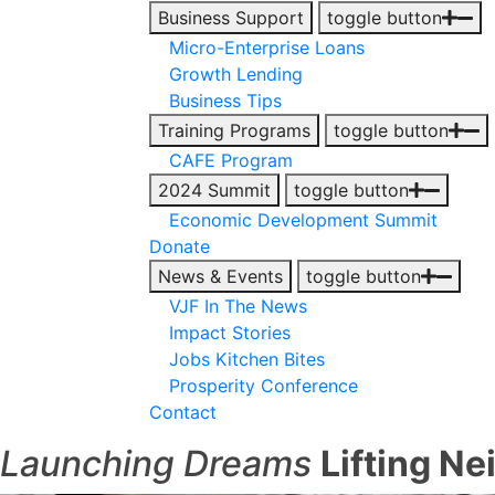
Business Support
toggle button
Micro-Enterprise Loans
Growth Lending
Business Tips
Training Programs
toggle button
CAFE Program
2024 Summit
toggle button
Economic Development Summit
Donate
News & Events
toggle button
VJF In The News
Impact Stories
Jobs Kitchen Bites
Prosperity Conference
Contact
Launching Dreams
Lifting N