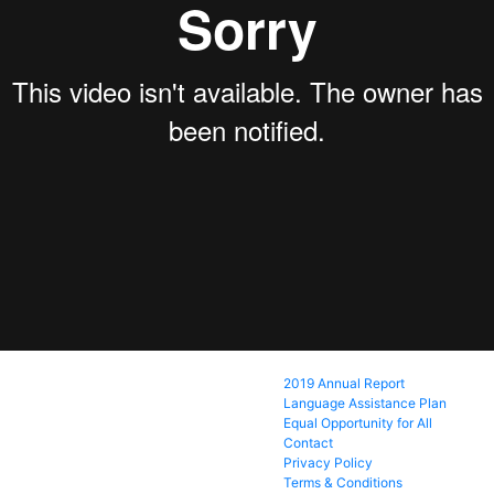
2019 Annual Report
Language Assistance Plan
Equal Opportunity for All
Contact
Privacy Policy
Terms & Conditions