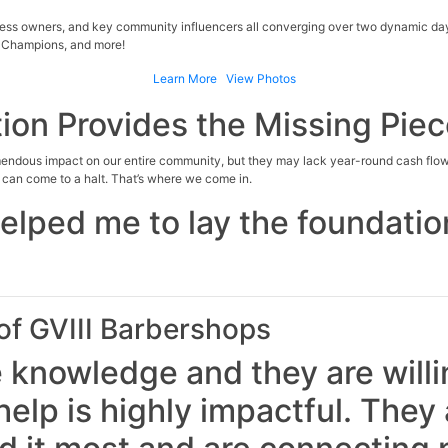
ness owners, and key community influencers all converging over two dynamic day
 Champions, and more!
Learn More
View Photos
ion Provides the Missing Pie
mendous impact on our entire community, but they may lack year-round cash flow
s can come to a halt. That’s where we come in.
helped me to lay the foundatio
f GVIII Barbershops
 knowledge and they are willin
elp is highly impactful. They a