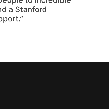
eople to incredible
nd a Stanford
pport.”