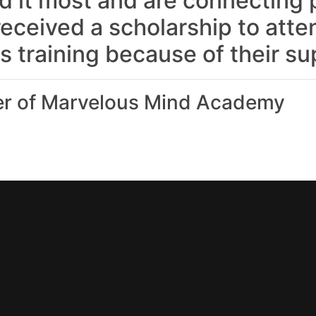
 it most and are connecting p
received a scholarship to atte
s training because of their su
 of Marvelous Mind Academy