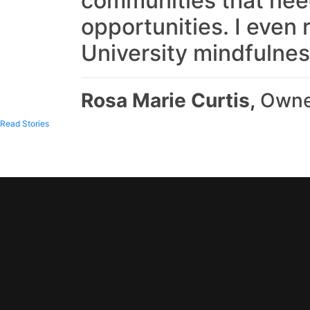
communities that need
opportunities. I even 
University mindfulnes
Rosa Marie Curtis,
Owner
Read Stories