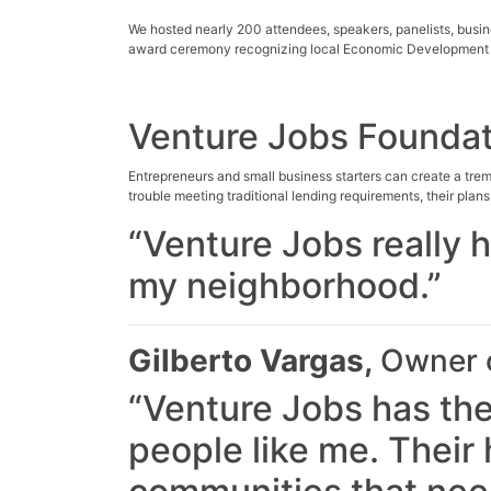
We hosted nearly 200 attendees, speakers, panelists, busi
award ceremony recognizing local Economic Development
Venture Jobs Foundat
Entrepreneurs and small business starters can create a tre
trouble meeting traditional lending requirements, their plan
“Venture Jobs really 
my neighborhood.”
Gilberto Vargas,
Owner o
“Venture Jobs has the
people like me. Their h