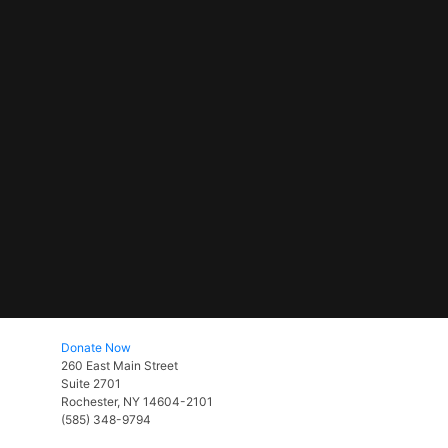
Donate Now
260 East Main Street
Suite 2701
Rochester, NY 14604-2101
(585) 348-9794