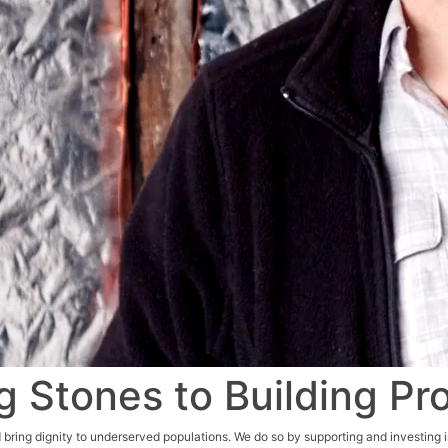
g Stones to Building Pr
 bring dignity to underserved populations. We do so by supporting and investing i