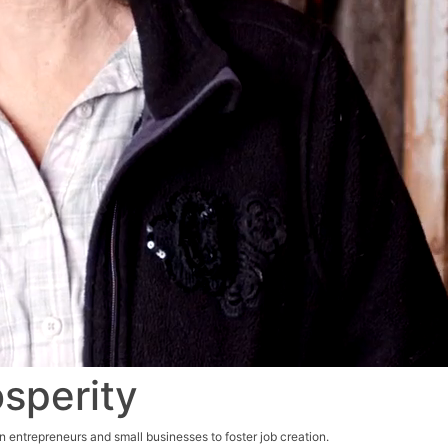
osperity
n entrepreneurs and small businesses to foster job creation.