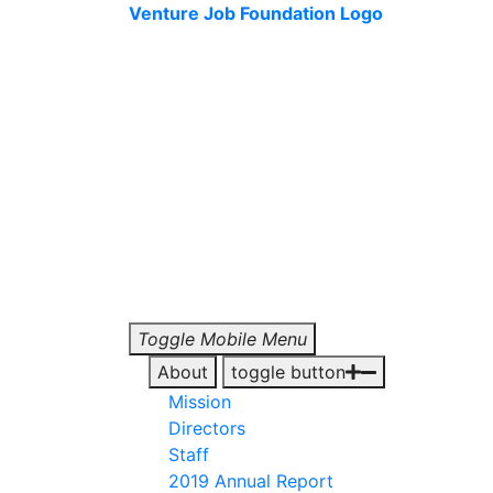
Venture Job Foundation Logo
Toggle Mobile Menu
About
toggle button
Mission
Directors
Staff
2019 Annual Report